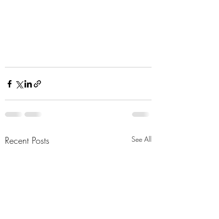
Recent Posts
See All