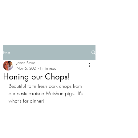
Post
Jason Brake
Nov 6, 2021
1 min read
Honing our Chops!
Beautiful farm fresh pork chops from 
our pasture-raised Meishan pigs.  It's 
what's for dinner!