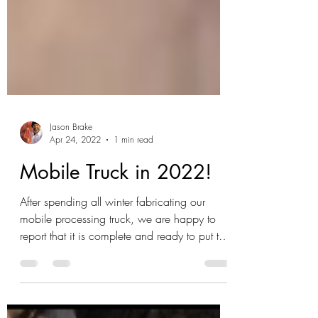
Jason Brake
Apr 24, 2022
1 min read
Mobile Truck in 2022!
After spending all winter fabricating our
mobile processing truck, we are happy to
report that it is complete and ready to put to
use! A...