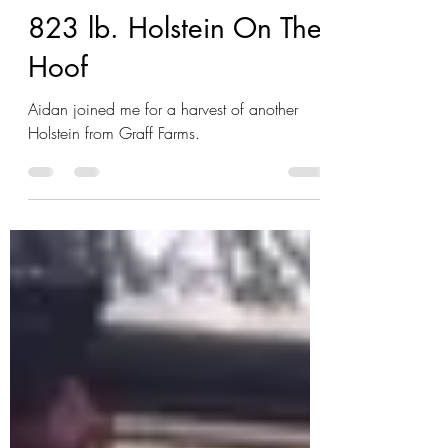
Jason Brake
Jan 17, 2022
1 min read
823 lb. Holstein On The
Hoof
Aidan joined me for a harvest of another
Holstein from Graff Farms.