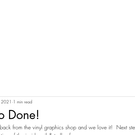
Home
Ethic
Blog
Harvesting Services
M
, 2021
1 min read
go Done!
back from the vinyl graphics shop and we love it!  Next ste