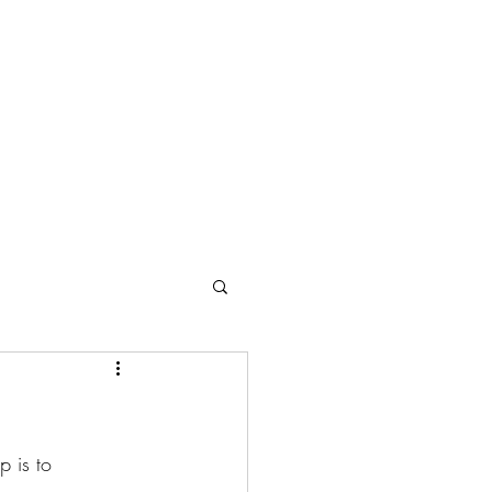
eet the Owner
Contact
Service Agreement
About Us
p is to 