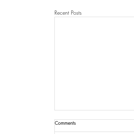
Recent Posts
Comments