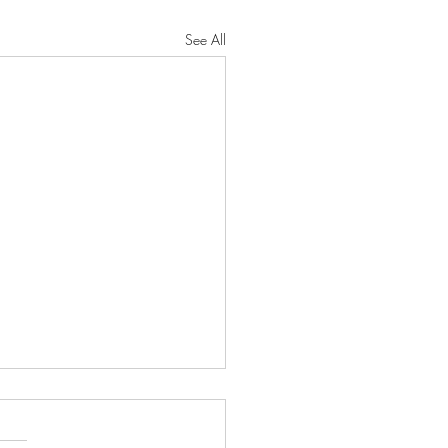
See All