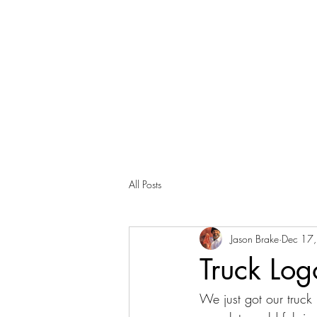
All Posts
Jason Brake
Dec 17
Truck Lo
We just got our truck 